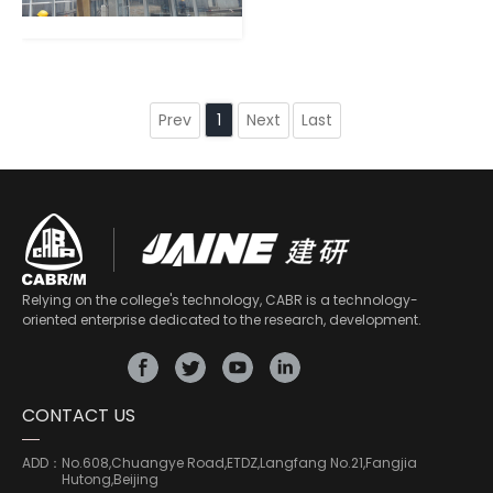
Prev
Next
Last
1
Relying on the college's technology, CABR is a technology-
oriented enterprise dedicated to the research, development.
CONTACT US
ADD：
No.608,Chuangye Road,ETDZ,Langfang No.21,Fangjia
Hutong,Beijing