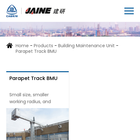
Home
-
Products
-
Building Maintenance Unit
-
Parapet Track BMU
Parapet Track BMU
Small size, smaller
working radius, and