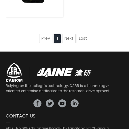
Prev
Next
Last
1
Relying on the college's technology, CABR is a technology-
oriented enterprise dedicated to the research, development.
CONTACT US
ADD：
No.608,Chuangye Road,ETDZ,Langfang No.21,Fangjia