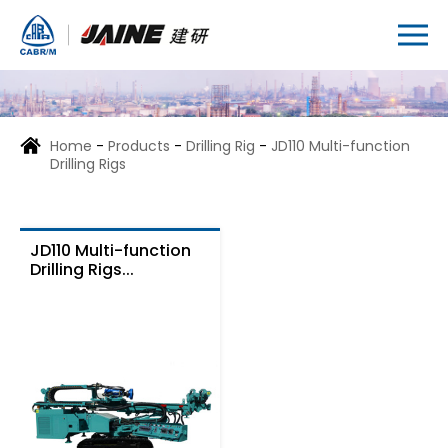
Home
-
Products
-
Drilling Rig
-
JD110 Multi-function
Drilling Rigs
JD110 Multi-function
Drilling Rigs...