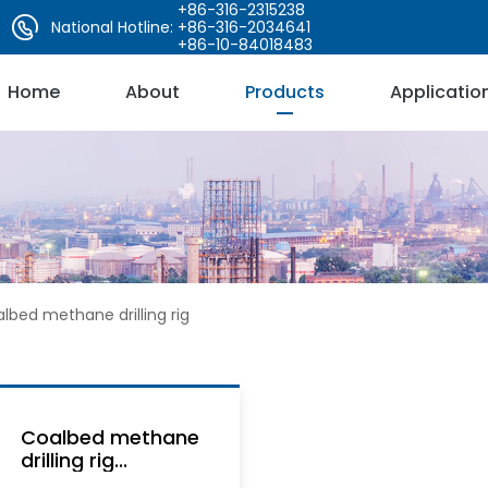
+86-316-2315238
National Hotline:
+86-316-2034641
+86-10-84018483
Home
About
Products
Applicatio
lbed methane drilling rig
Coalbed methane
drilling rig...