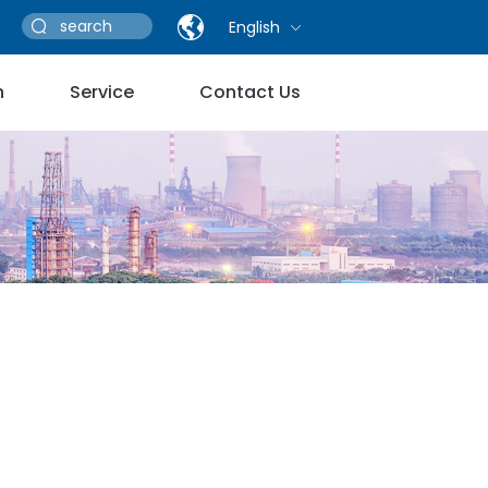
English
n
Service
Contact Us