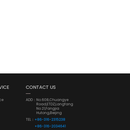
VICE
CONTACT US
ce
ADD：
No.608,Chuangye
Road,ETDZ,Langfang
No.21,Fangjia
Hutong,Beijing
TEL：
+86-316-2315238
+86-316-2034641