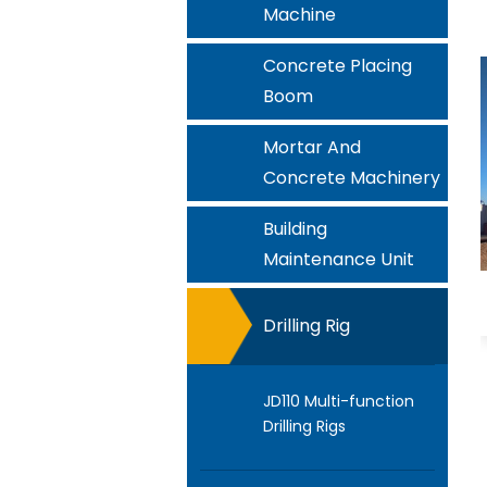
Machine
Concrete Placing
Boom
Mortar And
Concrete Machinery
Building
Maintenance Unit
Drilling Rig
JD110 Multi-function
Drilling Rigs