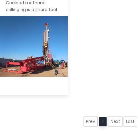
Coalbed methane
drilling rig is a sharp tool
Prev
Next
Last
1