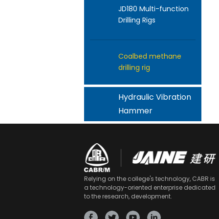
JD180 Multi-function
Drilling Rigs
Coalbed methane
drilling rig
Hydraulic Vibration
Hammer
Relying on the college's technology, CABR is
a technology-oriented enterprise dedicated
to the research, development.