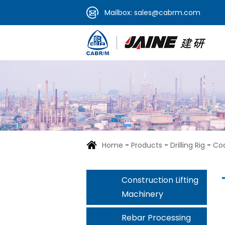
Mailbox:
sales@cabrm.com
Home
-
Products
-
Drilling Rig
-
Coa
Construction Lifting
Machinery
Rebar Processing