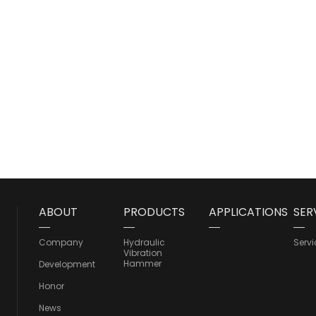
ABOUT
PRODUCTS
APPLICATIONS
SER
Company
Hydraulic
Servi
Vibration
Hammer
Development
Honor
News