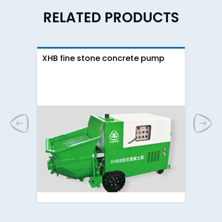
RELATED PRODUCTS
XHB fine stone concrete pump