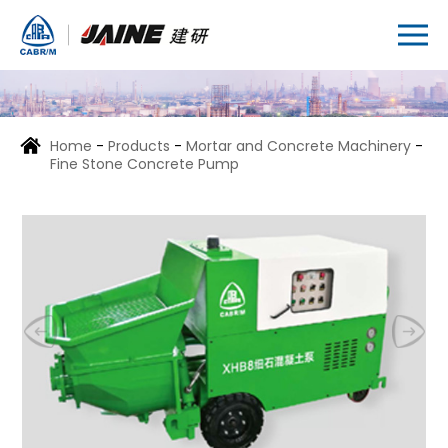
Home
-
Products
-
Mortar and Concrete Machinery
-
Fine Stone Concrete Pump