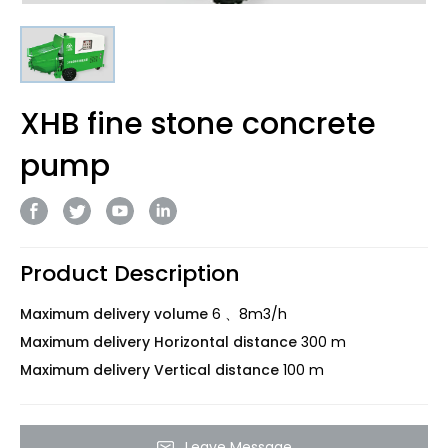
XHB fine stone concrete
pump
Product Description
Maximum delivery volume
6 、8m3/h
Maximum delivery Horizontal distance
300 m
Maximum delivery Vertical distance
100 m
Leave Message