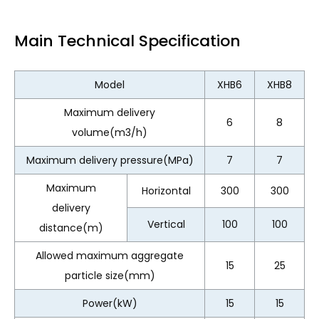
Main Technical Specification
Model
XHB6
XHB8
Maximum delivery
6
8
volume(m3/h)
Maximum delivery pressure(MPa)
7
7
Maximum
Horizontal
300
300
delivery
Vertical
100
100
distance(m)
Allowed maximum aggregate
15
25
particle size(mm)
Power(kW)
15
15