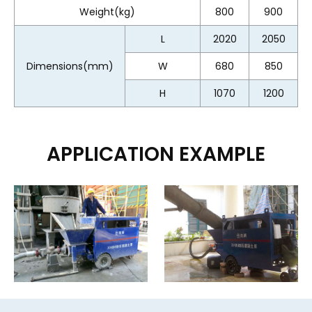
Weight(kg)
800
900
L
2020
2050
Dimensions(mm)
W
680
850
H
1070
1200
APPLICATION EXAMPLE