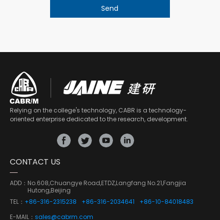
Relying on the college's technology, CABR is a technology-
oriented enterprise dedicated to the research, development.
CONTACT US
ADD：
No.608,Chuangye Road,ETDZ,Langfang No.21,Fangjia
Hutong,Beijing
TEL：
+86-316-2315238
+86-316-2034641
+86-10-84018483
E-MAIL：
sales@cabrm.com