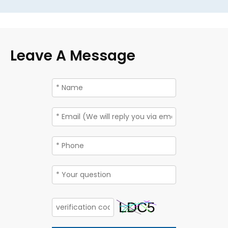
Leave A Message