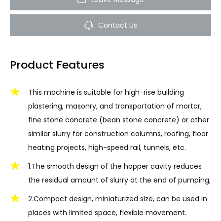
Contact Us
Product Features
This machine is suitable for high-rise building
plastering, masonry, and transportation of mortar,
fine stone concrete (bean stone concrete) or other
similar slurry for construction columns, roofing, floor
heating projects, high-speed rail, tunnels, etc.
1.The smooth design of the hopper cavity reduces
the residual amount of slurry at the end of pumping;
2.Compact design, miniaturized size, can be used in
places with limited space, flexible movement.