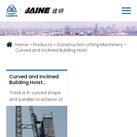
Home
-
Products
-
Construction Lifting Machinery
-
Curved and Inclined Building Hoist
Curved and Inclined
Building Hoist...
Track is in curved shape
and parallel to exterior of