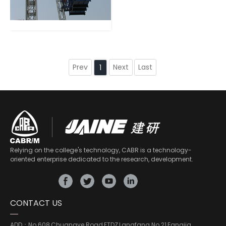
Prev
Next
Last
1
Relying on the college's technology, CABR is a technology-
oriented enterprise dedicated to the research, development.
CONTACT US
ADD：
No.608,Chuangye Road,ETDZ,Langfang No.21,Fangjia