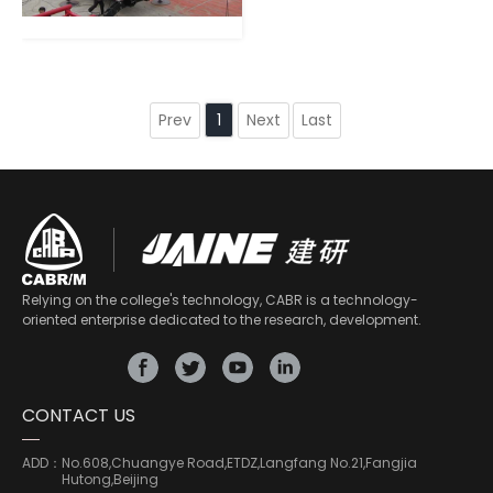
Prev
Next
Last
1
Relying on the college's technology, CABR is a technology-
oriented enterprise dedicated to the research, development.
CONTACT US
ADD：
No.608,Chuangye Road,ETDZ,Langfang No.21,Fangjia
Hutong,Beijing