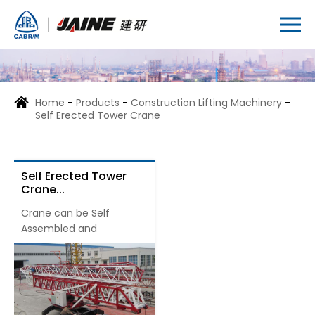
Home
-
Products
-
Construction Lifting Machinery
-
Self Erected Tower Crane
Self Erected Tower
Crane...
Crane can be Self
Assembled and