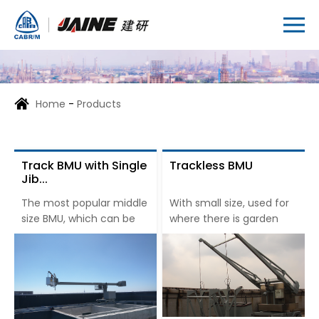
Home
-
Products
Track BMU with Single
Trackless BMU
Jib...
The most popular middle
With small size, used for
size BMU, which can be
where there is garden