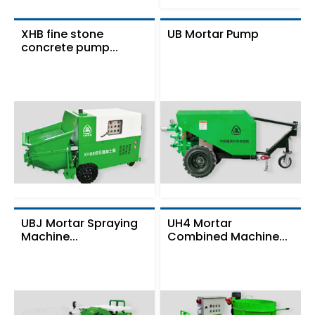
XHB fine stone
UB Mortar Pump
concrete pump...
UBJ Mortar Spraying
UH4 Mortar
Machine...
Combined Machine...