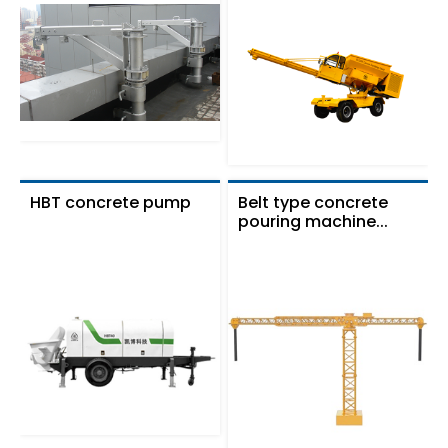
HBT concrete pump
Belt type concrete
pouring machine...