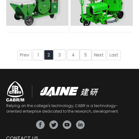
Prev
Next
Last
1
2
3
4
5
Relying on the college's technology, CABR is a technology-
oriented enterprise dedicated to the research, development.
CONTACT US