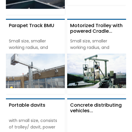
Parapet Track BMU
Motorized Trolley with
powered Cradle...
Small size, smaller
Small size, smaller
working radius, and
working radius, and
Portable davits
Concrete distributing
vehicles...
with small size, consists
of trolley/ davit, power